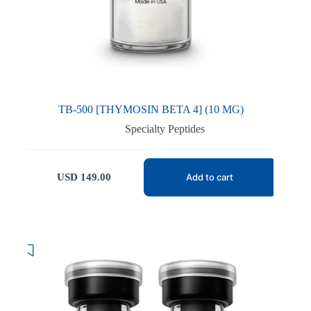
TB-500 [THYMOSIN BETA 4] (10 MG)
Specialty Peptides
USD
149.00
Add to cart