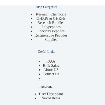
Shop Categories
Research Chemicals
GHRPs & GHRHs
Research Bundles
Polypeptides
Specialty Peptides
Regenerative Peptides
Supplies
Useful Links
FAQs
Bulk Sales
About US
Contact Us
Account
User Dashboard
Saved Items