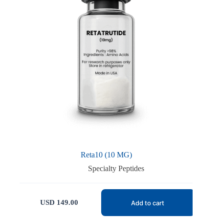
Reta10 (10 MG)
Specialty Peptides
USD
149.00
Add to cart