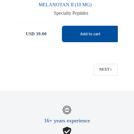
MELANOTAN II (10 MG)
Specialty Peptides
USD
39.00
Add to cart
NEXT
16+ years experience