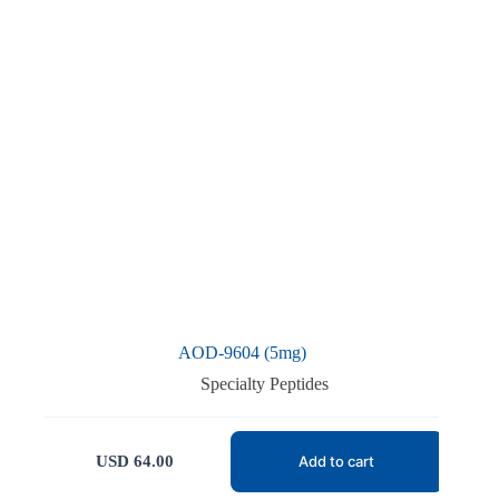
AOD-9604 (5mg)
Specialty Peptides
USD
64.00
Add to cart