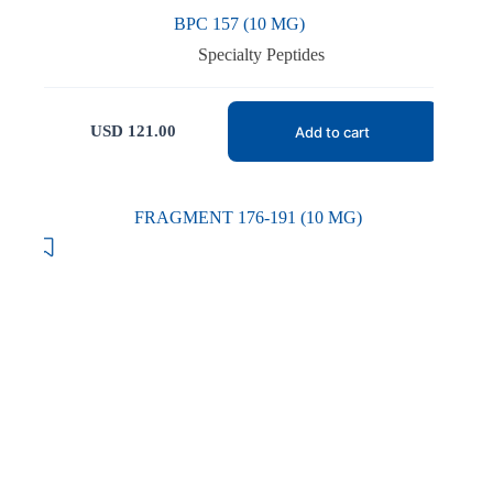
BPC 157 (10 MG)
Specialty Peptides
USD
121.00
Add to cart