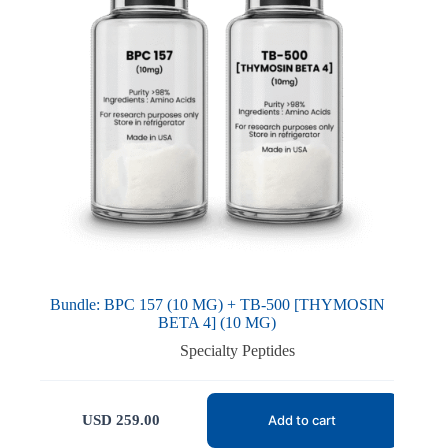
Bundle: BPC 157 (10 MG) + TB-500 [THYMOSIN
BETA 4] (10 MG)
Specialty Peptides
USD
259.00
Add to cart