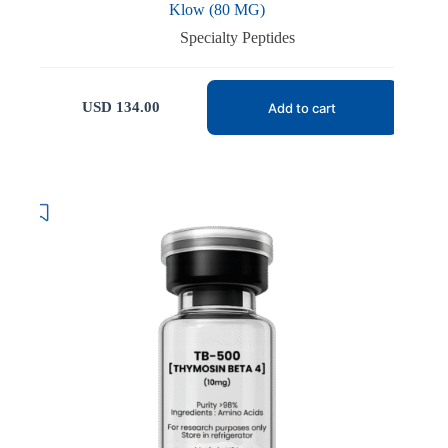
Klow (80 MG)
Specialty Peptides
USD
134.00
Add to cart