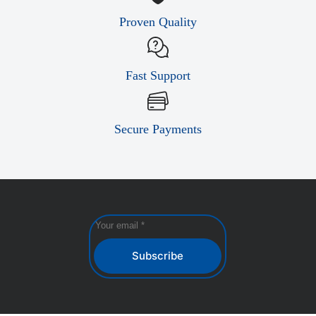
Proven Quality
Fast Support
Secure Payments
Subscribe