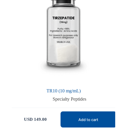
TR10 (10 mg/mL)
Specialty Peptides
USD
149.00
Add to cart