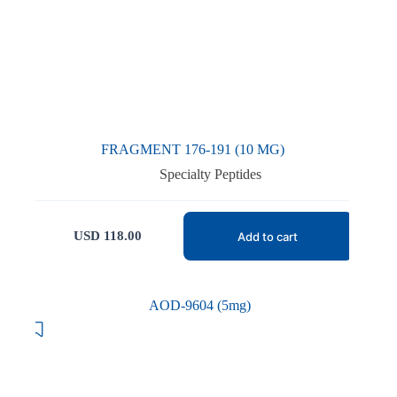
FRAGMENT 176-191 (10 MG)
Specialty Peptides
USD
118.00
Add to cart