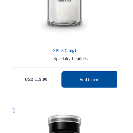
SPlus (5mg)
Specialty Peptides
USD
119.00
Add to cart