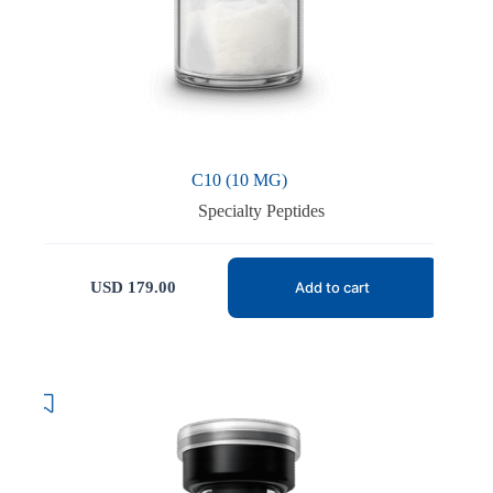
C10 (10 MG)
Specialty Peptides
USD
179.00
Add to cart