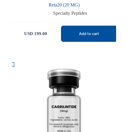
Reta20 (20 MG)
Specialty Peptides
USD
199.00
Add to cart