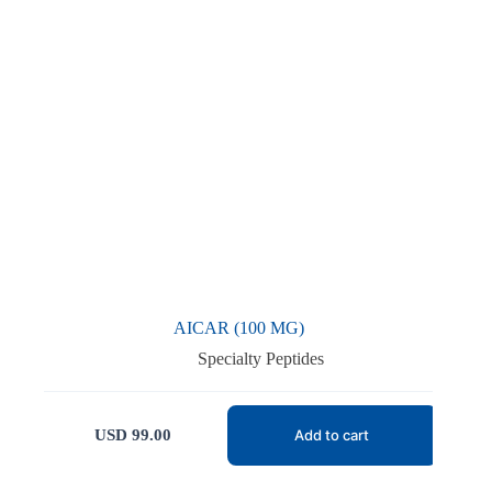
AICAR (100 MG)
Specialty Peptides
USD
99.00
Add to cart