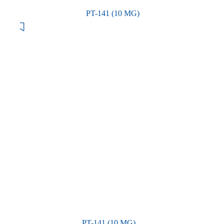
PT-141 (10 MG)