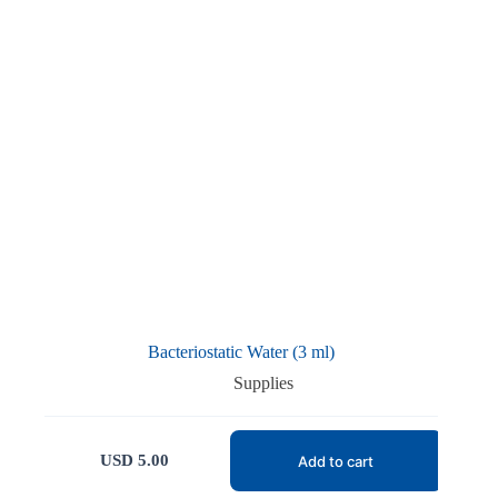
Bacteriostatic Water (3 ml)
Supplies
USD
5.00
Add to cart