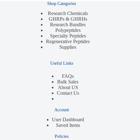
Shop Categories
Research Chemicals
GHRPs & GHRHs
Research Bundles
Polypeptides
Specialty Peptides
Regenerative Peptides
Supplies
Useful Links
FAQs
Bulk Sales
About US
Contact Us
Account
User Dashboard
Saved Items
Policies