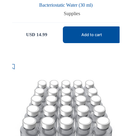
Bacteriostatic Water (30 ml)
Supplies
USD
14.99
Add to cart