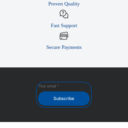
Proven Quality
Fast Support
Secure Payments
Subscribe