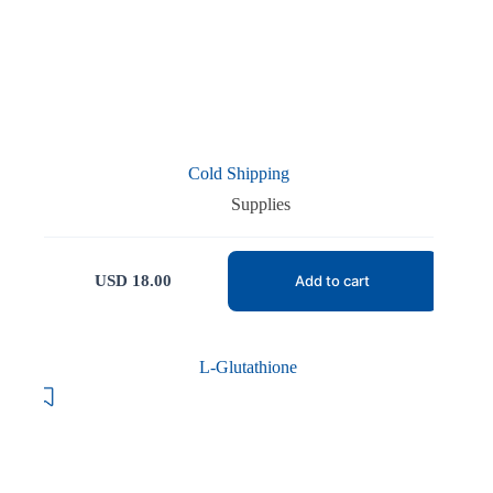
Cold Shipping
Supplies
USD
18.00
Add to cart