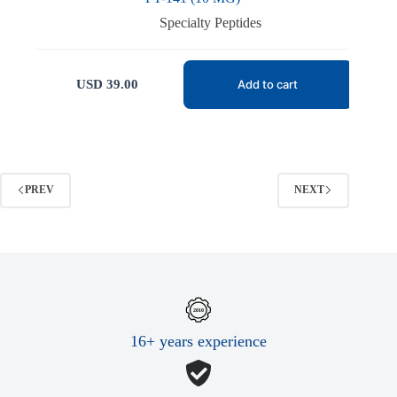
Specialty Peptides
USD
39.00
Add to cart
PREV
NEXT
16+ years experience