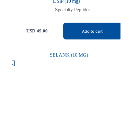
DSIP (10 mg)
Specialty Peptides
USD
49.00
Add to cart