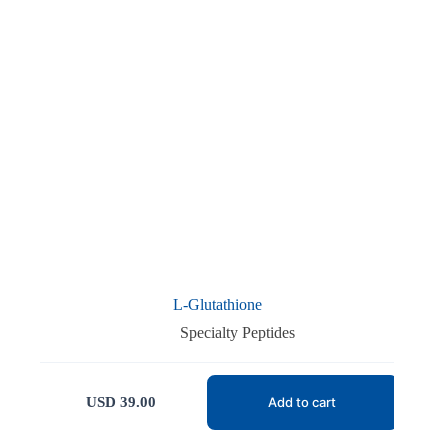
L-Glutathione
Specialty Peptides
USD
39.00
Add to cart