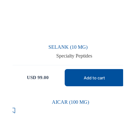
SELANK (10 MG)
Specialty Peptides
USD
99.00
Add to cart