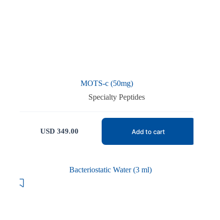
MOTS-c (50mg)
Specialty Peptides
USD
349.00
Add to cart