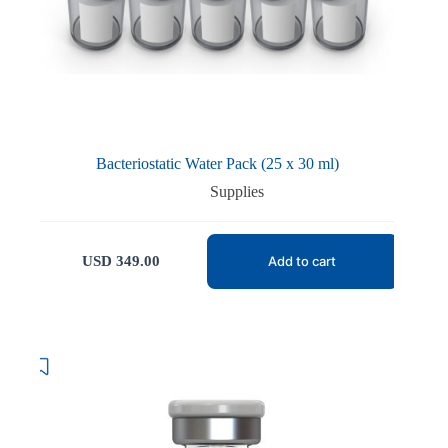
Bacteriostatic Water Pack (25 x 30 ml)
Supplies
USD
349.00
Add to cart