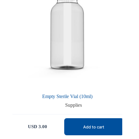
Empty Sterile Vial (10ml)
Supplies
USD
3.00
Add to cart