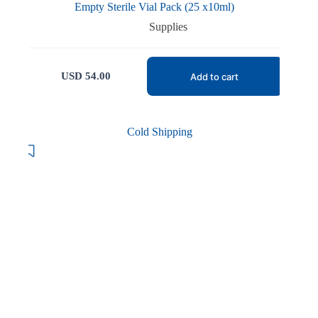
Empty Sterile Vial Pack (25 x10ml)
Supplies
USD
54.00
Add to cart