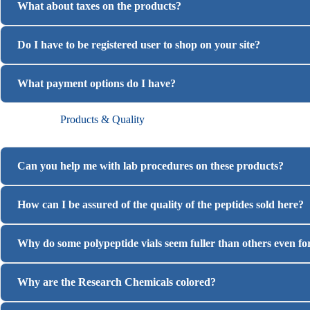
What about taxes on the products?
Do I have to be registered user to shop on your site?
What payment options do I have?
Products & Quality
Can you help me with lab procedures on these products?
How can I be assured of the quality of the peptides sold here?
Why do some polypeptide vials seem fuller than others even f
Why are the Research Chemicals colored?