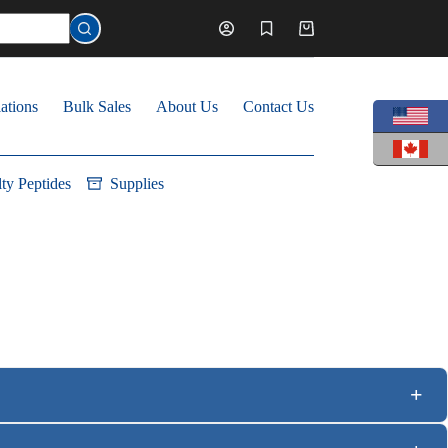
Shopping
cart
ations
Bulk Sales
About Us
Contact Us
lty Peptides
Supplies