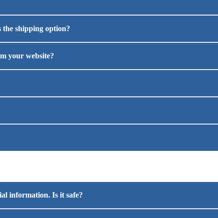
 the shipping option?
om your website?
l information. Is it safe?