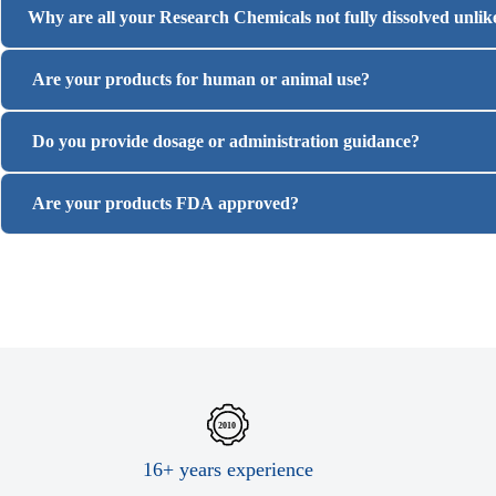
Why are all your Research Chemicals not fully dissolved unli
Are your products for human or animal use?
Do you provide dosage or administration guidance?
Are your products FDA approved?
16+ years experience