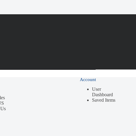
Account
User
Dashboard
les
Saved Items
US
 Us