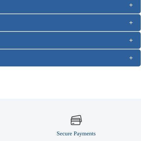
Secure Payments