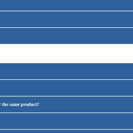
or the same product?