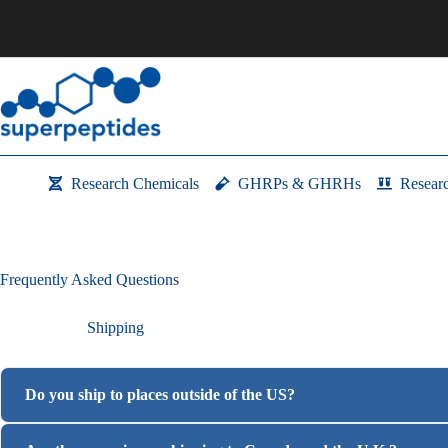
Skip
to
content
Research Chemicals
GHRPs & GHRHs
Resear
Frequently Asked Questions
Shipping
Do you ship to places outside of the US?