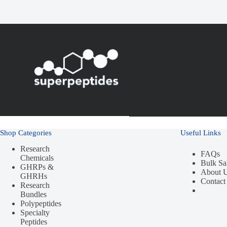
Shop Categories
Useful Links
Research
FAQs
Chemicals
Bulk Sa
GHRPs &
About 
GHRHs
Contact
Research
Bundles
Polypeptides
Specialty
Peptides