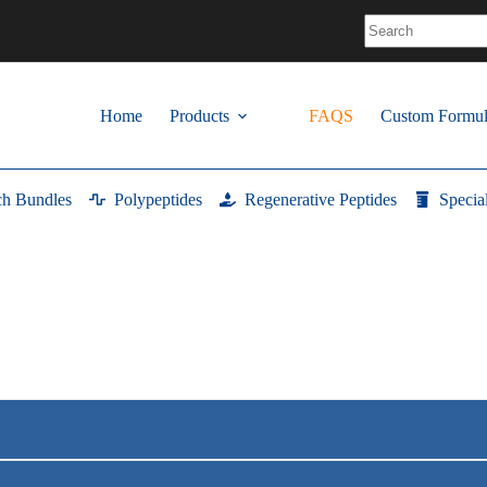
No
results
Home
Products
FAQS
Custom Formul
ch Bundles
Polypeptides
Regenerative Peptides
Specia