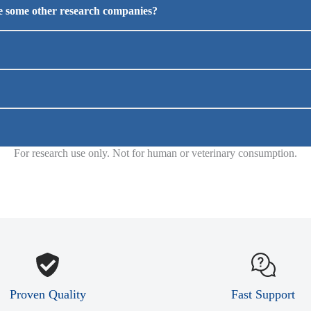
ke some other research companies?
For research use only. Not for human or veterinary consumption.
Proven Quality
Fast Support