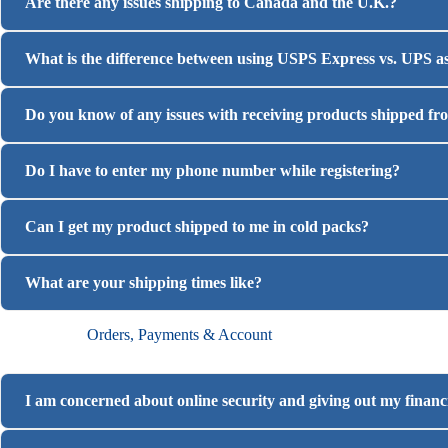
Are there any issues shipping to Canada and the U.K.?
What is the difference between using USPS Express vs. UPS as
Do you know of any issues with receiving products shipped fr
Do I have to enter my phone number while registering?
Can I get my product shipped to me in cold packs?
What are your shipping times like?
Orders, Payments & Account
I am concerned about online security and giving out my financia