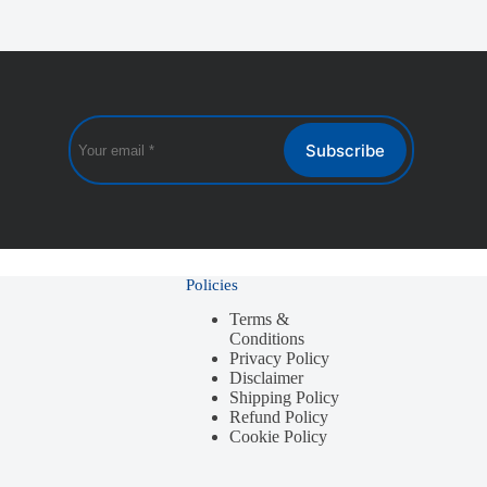
Subscribe
Policies
Terms &
Conditions
Privacy Policy
Disclaimer
Shipping Policy
Refund Policy
Cookie Policy