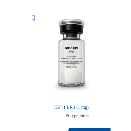
IGF-1 LR3 (1 mg)
Polypeptides