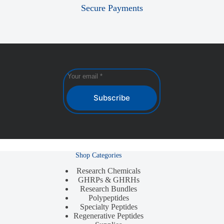
Secure Payments
Subscribe
Shop Categories
Research Chemicals
GHRPs & GHRHs
Research Bundles
Polypeptides
Specialty Peptides
Regenerative Peptides