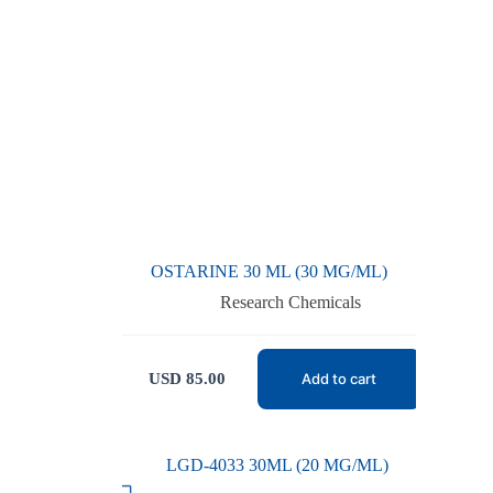
OSTARINE 30 ML (30 MG/ML)
Research Chemicals
USD
85.00
Add to cart