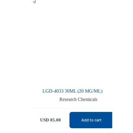
LGD-4033 30ML (20 MG/ML)
Research Chemicals
USD
85.00
Add to cart