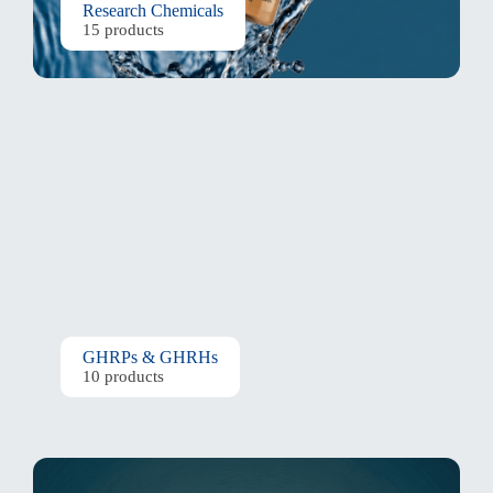
Research Chemicals
15 products
GHRPs & GHRHs
10 products