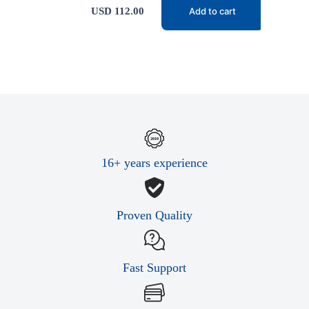
USD
112.00
Add to cart
16+ years experience
Proven Quality
Fast Support