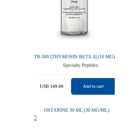
TB-500 [THYMOSIN BETA 4] (10 MG)
Specialty Peptides
USD
149.00
Add to cart