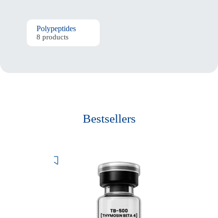
Polypeptides
8 products
Bestsellers