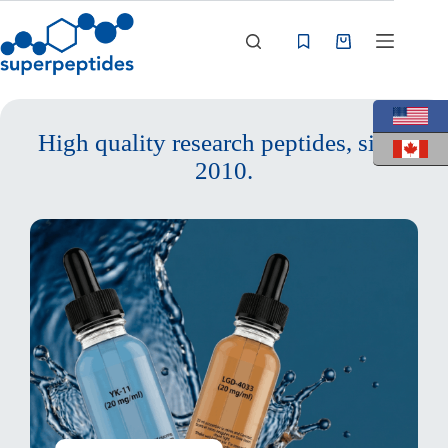
Skip
to
content
Shopping
cart
High quality research peptides, since
2010.