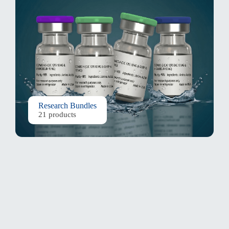
Research Bundles
21 products