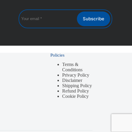
Subscribe
Policies
Terms &
Conditions
Privacy Policy
Disclaimer
Shipping Policy
Refund Policy
Cookie Policy