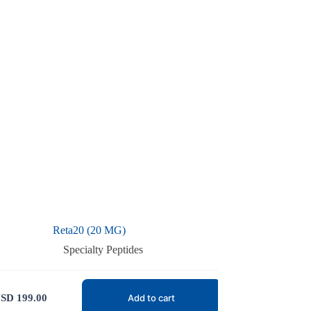
Reta20 (20 MG)
Specialty Peptides
SD
199.00
Add to cart