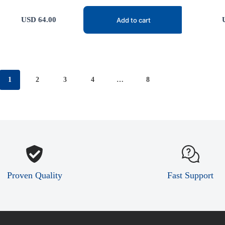
USD
64.00
Add to cart
1
2
3
4
…
8
Proven Quality
Fast Support