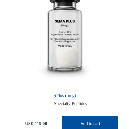
SPlus (5mg)
Specialty Peptides
USD
119.00
Add to cart