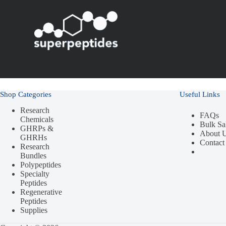
Shop Categories
Useful Links
Research
FAQs
Chemicals
Bulk Sa
GHRPs &
About 
GHRHs
Contact
Research
Bundles
Polypeptides
Specialty
Peptides
Regenerative
Peptides
Supplies