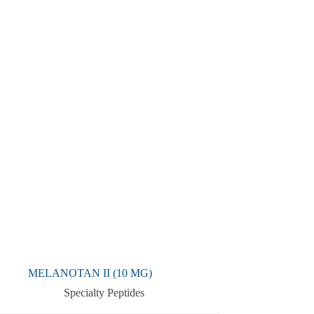
MELANOTAN II (10 MG)
Specialty Peptides