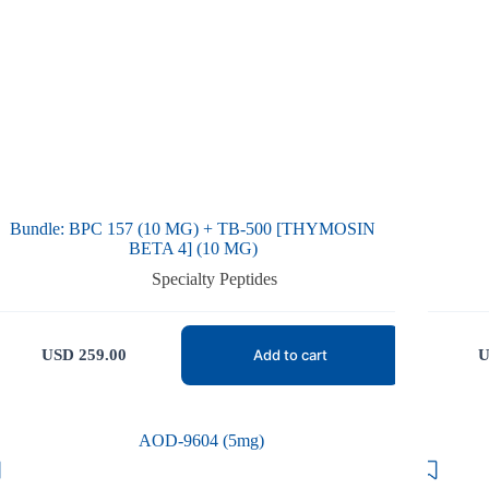
Bundle: BPC 157 (10 MG) + TB-500 [THYMOSIN
BETA 4] (10 MG)
Specialty Peptides
USD
259.00
U
Add to cart