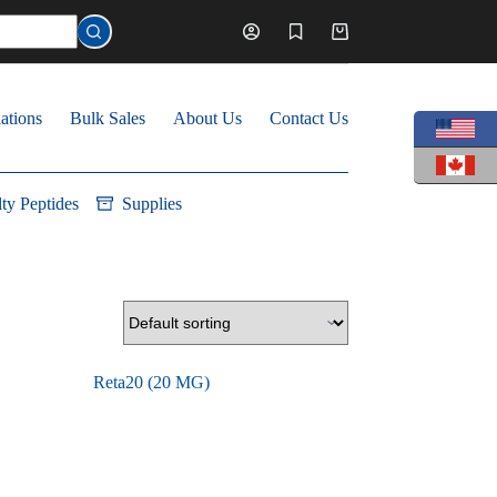
Shopping
cart
ations
Bulk Sales
About Us
Contact Us
lty Peptides
Supplies