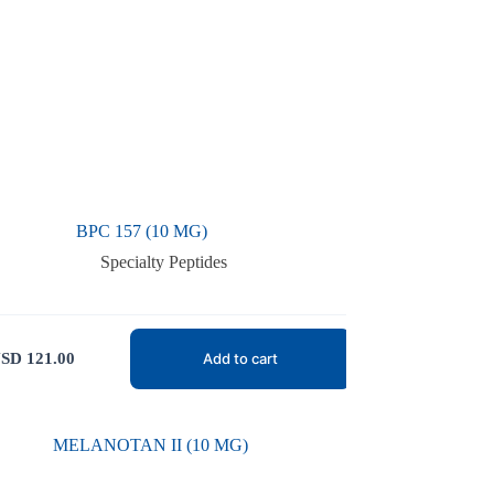
BPC 157 (10 MG)
Specialty Peptides
SD
121.00
Add to cart