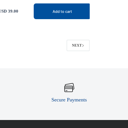
USD
39.00
Add to cart
NEXT
Secure Payments