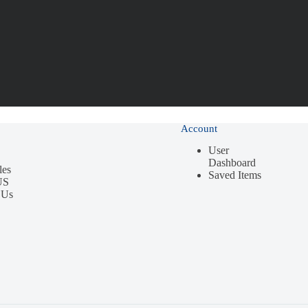
Account
User
Dashboard
les
Saved Items
US
 Us