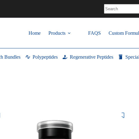
No
results
Home
Products
FAQS
Custom Formul
ch Bundles
Polypeptides
Regenerative Peptides
Specia