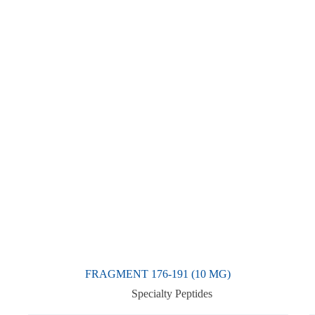
FRAGMENT 176-191 (10 MG)
Specialty Peptides