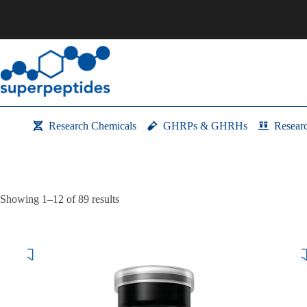
Skip
to
content
Research Chemicals
GHRPs & GHRHs
Resear
Showing 1–12 of 89 results