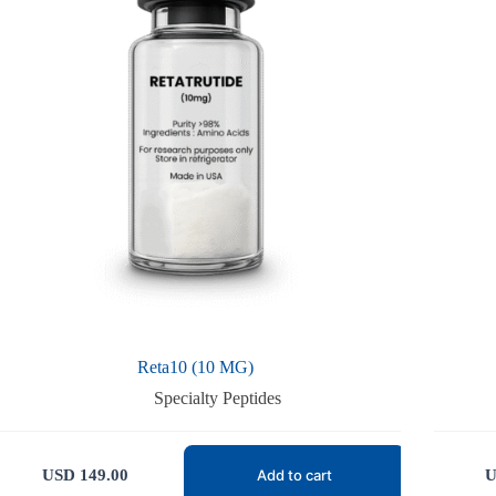
Reta10 (10 MG)
Specialty Peptides
USD
149.00
U
Add to cart