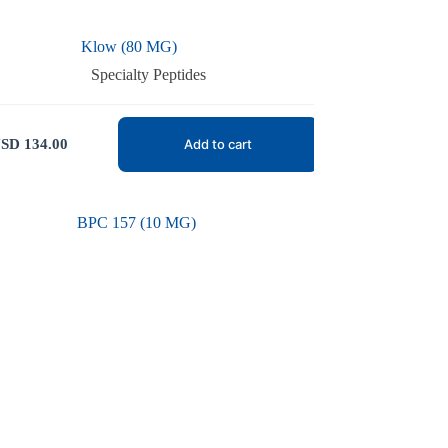
Klow (80 MG)
Specialty Peptides
SD
134.00
Add to cart