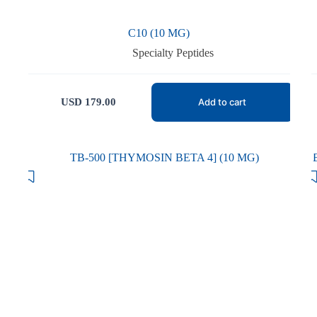
C10 (10 MG)
Specialty Peptides
USD
179.00
Add to cart