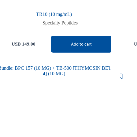
TR10 (10 mg/mL)
Specialty Peptides
USD
149.00
U
Add to cart