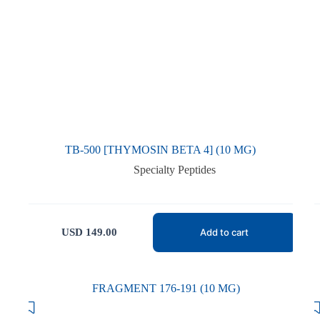
TB-500 [THYMOSIN BETA 4] (10 MG)
Specialty Peptides
USD
149.00
Add to cart