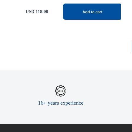
USD
118.00
Add to cart
16+ years experience