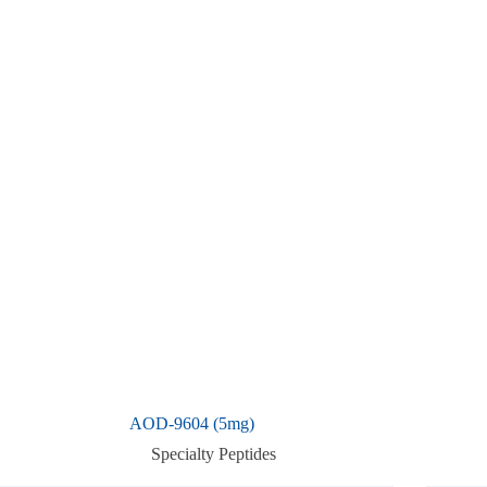
AOD-9604 (5mg)
Specialty Peptides