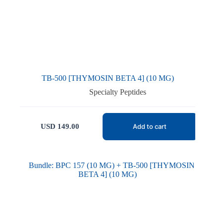
TB-500 [THYMOSIN BETA 4] (10 MG)
Specialty Peptides
USD
149.00
Add to cart