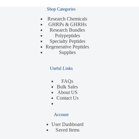
Shop Categories
Research Chemicals
GHRPs & GHRHs
Research Bundles
Polypeptides
Specialty Peptides
Regenerative Peptides
Supplies
Useful Links
FAQs
Bulk Sales
About US
Contact Us
Account
User Dashboard
Saved Items