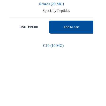
Reta20 (20 MG)
Specialty Peptides
USD
199.00
Add to cart