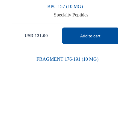
BPC 157 (10 MG)
Specialty Peptides
USD
121.00
Add to cart