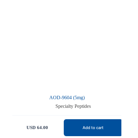
AOD-9604 (5mg)
Specialty Peptides
USD
64.00
Add to cart