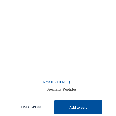
Reta10 (10 MG)
Specialty Peptides
USD
149.00
Add to cart