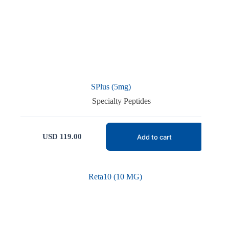
SPlus (5mg)
Specialty Peptides
USD
119.00
Add to cart