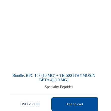
Bundle: BPC 157 (10 MG) + TB-500 [THYMOSIN
BETA 4] (10 MG)
Specialty Peptides
USD
259.00
Add to cart