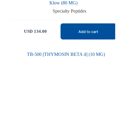
Klow (80 MG)
Specialty Peptides
USD
134.00
Add to cart