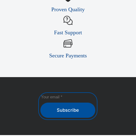
Proven Quality
Fast Support
Secure Payments
Subscribe