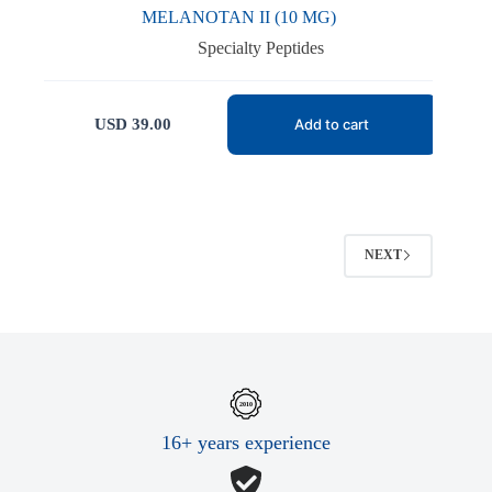
MELANOTAN II (10 MG)
Specialty Peptides
USD
39.00
Add to cart
NEXT
16+ years experience