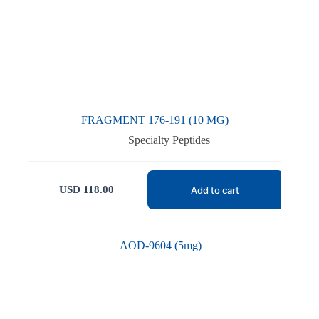
FRAGMENT 176-191 (10 MG)
Specialty Peptides
USD
118.00
Add to cart