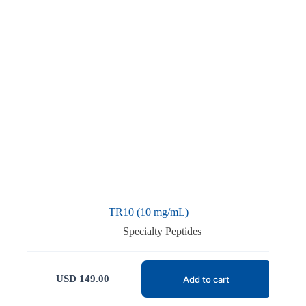
TR10 (10 mg/mL)
Specialty Peptides
USD
149.00
Add to cart