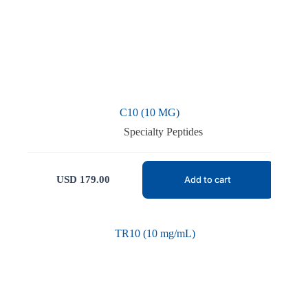
C10 (10 MG)
Specialty Peptides
USD
179.00
Add to cart