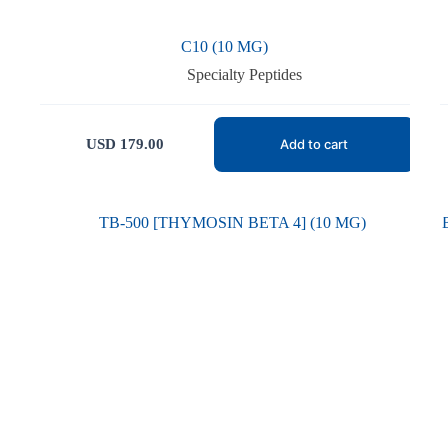
C10 (10 MG)
Specialty Peptides
USD
179.00
Add to cart