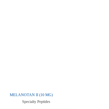
MELANOTAN II (10 MG)
Specialty Peptides