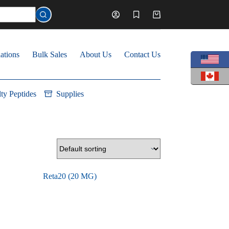
Shopping
cart
ations
Bulk Sales
About Us
Contact Us
lty Peptides
Supplies