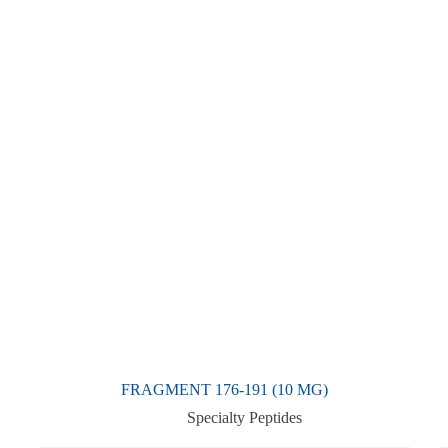
FRAGMENT 176-191 (10 MG)
Specialty Peptides