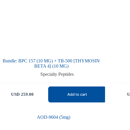
Bundle: BPC 157 (10 MG) + TB-500 [THYMOSIN
BETA 4] (10 MG)
Specialty Peptides
USD
259.00
U
Add to cart