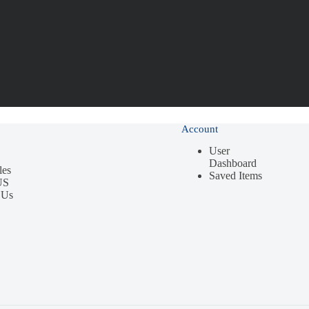
Account
User
Dashboard
les
Saved Items
US
 Us