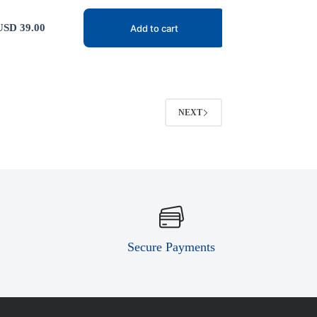
USD
39.00
Add to cart
NEXT
Secure Payments