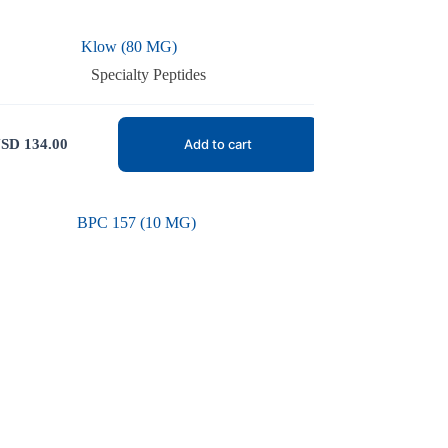
Klow (80 MG)
Specialty Peptides
SD
134.00
Add to cart