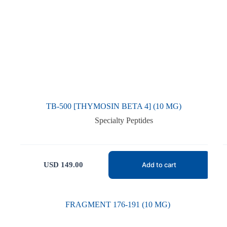
TB-500 [THYMOSIN BETA 4] (10 MG)
Specialty Peptides
USD
149.00
Add to cart