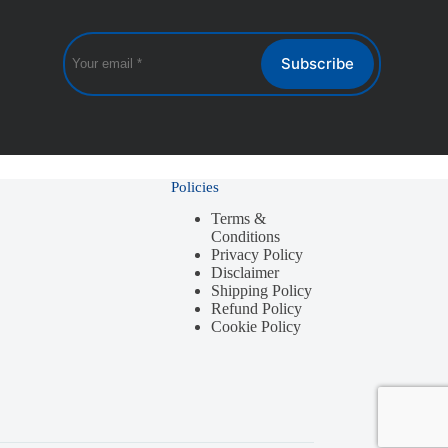
Subscribe
Policies
Terms &
Conditions
Privacy Policy
Disclaimer
Shipping Policy
Refund Policy
Cookie Policy