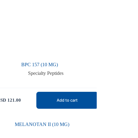
BPC 157 (10 MG)
Specialty Peptides
SD
121.00
Add to cart