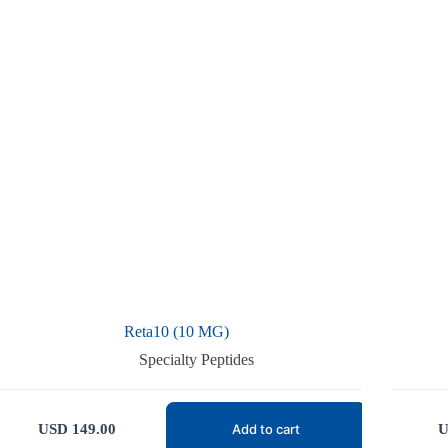
Reta10 (10 MG)
Specialty Peptides
USD
149.00
U
Add to cart