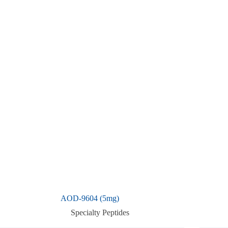
AOD-9604 (5mg)
Specialty Peptides