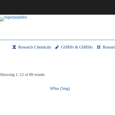
Skip
to
content
Research Chemicals
GHRPs & GHRHs
Resear
Showing 1–12 of 89 results