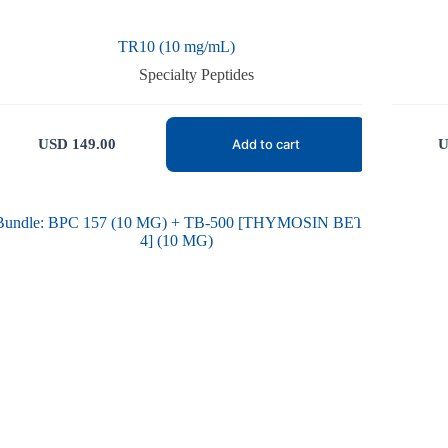
TR10 (10 mg/mL)
Specialty Peptides
USD
149.00
U
Add to cart