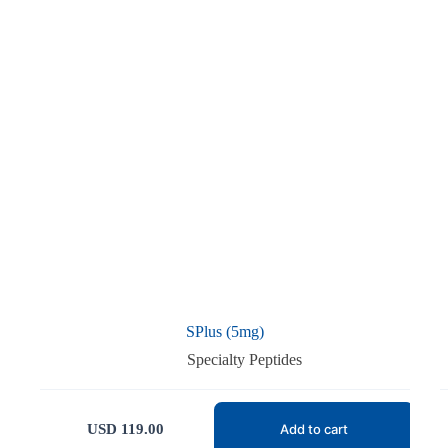
SPlus (5mg)
Specialty Peptides
USD
119.00
Add to cart