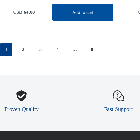
USD
64.00
Add to cart
1
2
3
4
…
8
Proven Quality
Fast Support