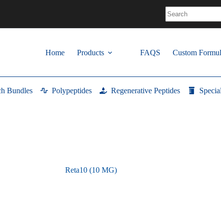
No
results
Home
Products
FAQS
Custom Formul
ch Bundles
Polypeptides
Regenerative Peptides
Specia