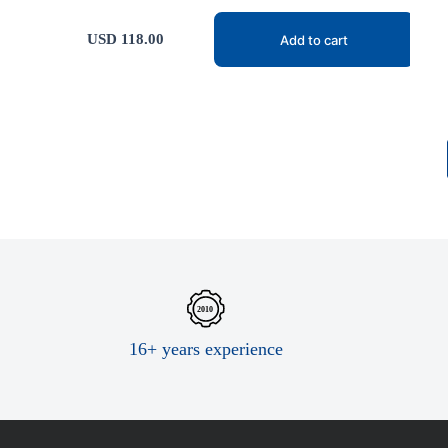
USD
118.00
Add to cart
16+ years experience