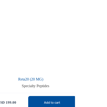
Reta20 (20 MG)
Specialty Peptides
SD
199.00
Add to cart