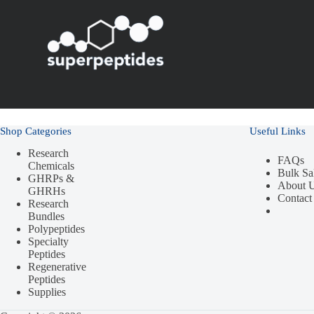
Shop Categories
Useful Links
Research
FAQs
Chemicals
Bulk Sa
GHRPs &
About 
GHRHs
Contact
Research
Bundles
Polypeptides
Specialty
Peptides
Regenerative
Peptides
Supplies