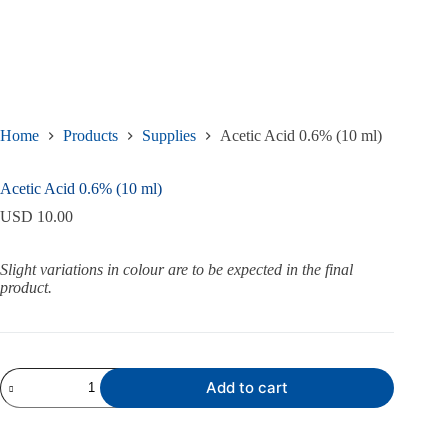
Home
Products
Supplies
Acetic Acid 0.6% (10 ml)
Acetic Acid 0.6% (10 ml)
USD
10.00
Slight variations in colour are to be expected in the final
product.
Acetic
Add to cart
Acid
0.6%
(10
ml)