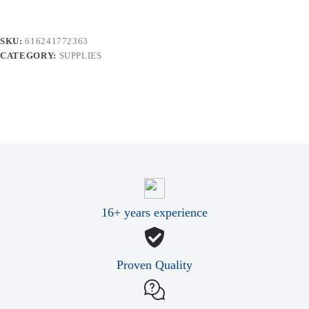
quantity
SKU:
616241772363
CATEGORY:
SUPPLIES
16+ years experience
Proven Quality