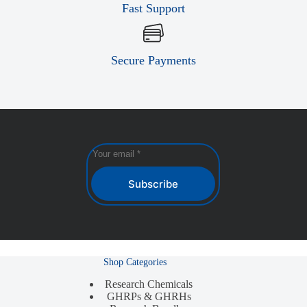
Fast Support
Secure Payments
Subscribe
Shop Categories
Research Chemicals
GHRPs & GHRHs