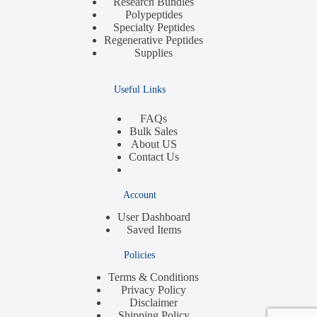
Research Bundles
Polypeptides
Specialty Peptides
Regenerative Peptides
Supplies
Useful Links
FAQs
Bulk Sales
About US
Contact Us
Account
User Dashboard
Saved Items
Policies
Terms & Conditions
Privacy Policy
Disclaimer
Shipping Policy