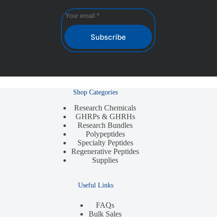
Subscribe
Shop Categories
Research Chemicals
GHRPs & GHRHs
Research Bundles
Polypeptides
Specialty Peptides
Regenerative Peptides
Supplies
Useful Links
FAQs
Bulk Sales