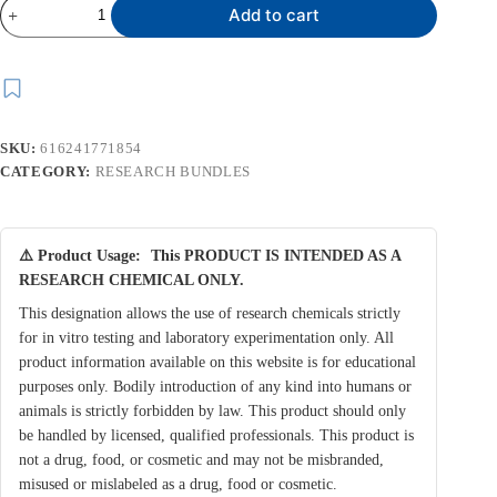
COMBO
Add to cart
6S
(CJC
1295
10
MG
&
IPAMORELIN
SKU:
616241771854
15
MG)
CATEGORY:
RESEARCH BUNDLES
quantity
⚠️ Product Usage:
This PRODUCT IS INTENDED AS A
RESEARCH CHEMICAL ONLY.
This designation allows the use of research chemicals strictly
for in vitro testing and laboratory experimentation only. All
product information available on this website is for educational
purposes only. Bodily introduction of any kind into humans or
animals is strictly forbidden by law. This product should only
be handled by licensed, qualified professionals. This product is
not a drug, food, or cosmetic and may not be misbranded,
misused or mislabeled as a drug, food or cosmetic.