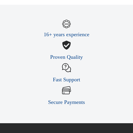
16+ years experience
Proven Quality
Fast Support
Secure Payments