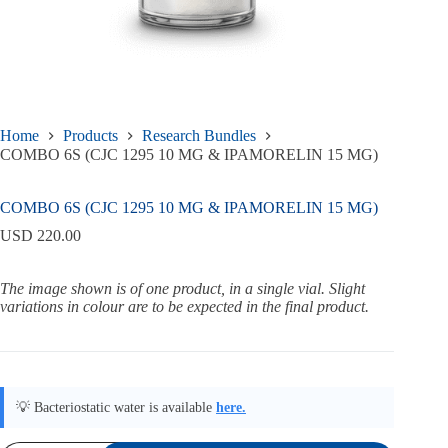
Home
Products
Research Bundles
COMBO 6S (CJC 1295 10 MG & IPAMORELIN 15 MG)
COMBO 6S (CJC 1295 10 MG & IPAMORELIN 15 MG)
USD
220.00
The image shown is of one product, in a single vial. Slight
variations in colour are to be expected in the final product.
💡 Bacteriostatic water is available
here.