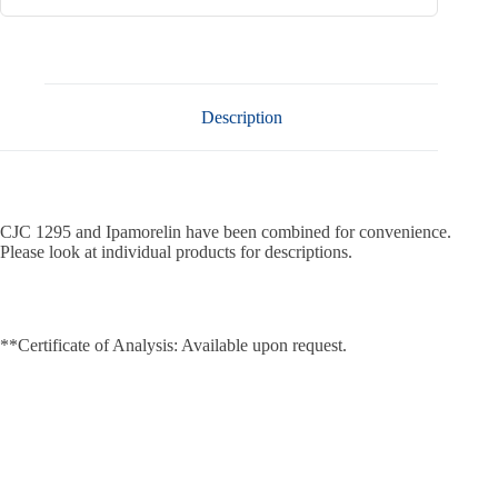
Description
CJC 1295 and Ipamorelin have been combined for convenience.
Please look at individual products for descriptions.
**Certificate of Analysis: Available upon request.