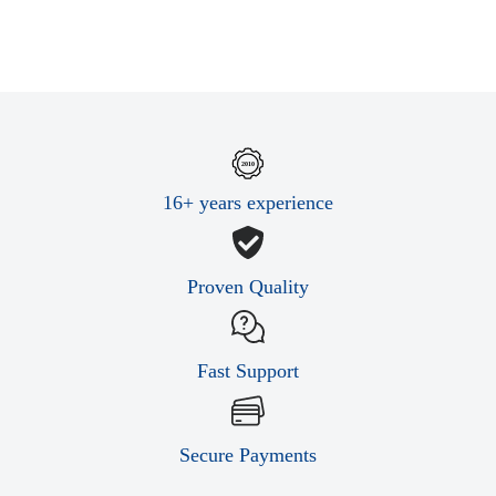
16+ years experience
Proven Quality
Fast Support
Secure Payments