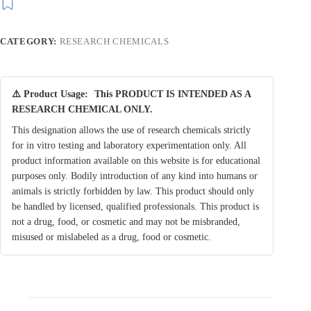
CATEGORY:
RESEARCH CHEMICALS
⚠️ Product Usage:
This PRODUCT IS INTENDED AS A
RESEARCH CHEMICAL ONLY.
This designation allows the use of research chemicals strictly
for in vitro testing and laboratory experimentation only. All
product information available on this website is for educational
purposes only. Bodily introduction of any kind into humans or
animals is strictly forbidden by law. This product should only
be handled by licensed, qualified professionals. This product is
not a drug, food, or cosmetic and may not be misbranded,
misused or mislabeled as a drug, food or cosmetic.