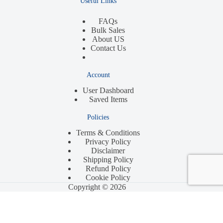
Useful Links
FAQs
Bulk Sales
About US
Contact Us
Account
User Dashboard
Saved Items
Policies
Terms & Conditions
Privacy Policy
Disclaimer
Shipping Policy
Refund Policy
Cookie Policy
Copyright © 2026