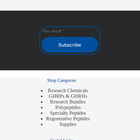
Subscribe
Shop Categories
Research Chemicals
GHRPs & GHRHs
Research Bundles
Polypeptides
Specialty Peptides
Regenerative Peptides
Supplies