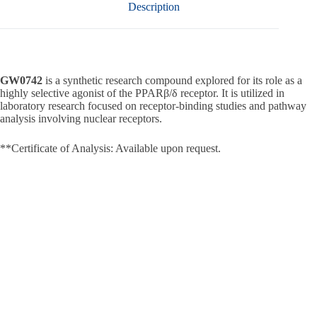
Description
GW0742
is a synthetic research compound explored for its role as a
highly selective agonist of the PPARβ/δ receptor. It is utilized in
laboratory research focused on receptor-binding studies and pathway
analysis involving nuclear receptors.
**Certificate of Analysis: Available upon request.