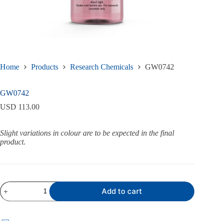
Home
Products
Research Chemicals
GW0742
GW0742
USD
113.00
Slight variations in colour are to be expected in the final
product.
GW0742
Add to cart
quantity